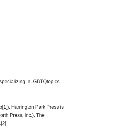
 specializing inLGBTQtopics
[1]), Harrington Park Press is
rth Press, Inc.). The
[2]