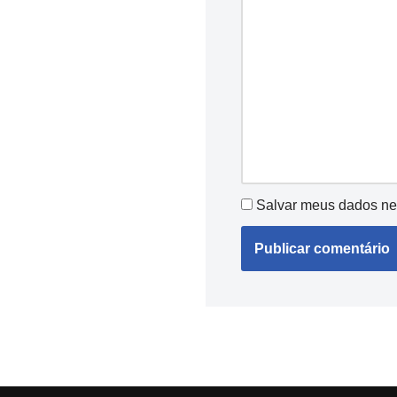
Salvar meus dados ne