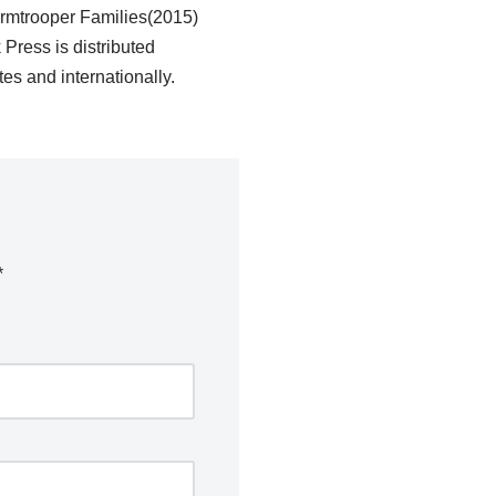
ormtrooper Families(2015)
ress is distributed
es and internationally.
*