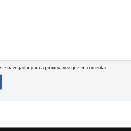
ste navegador para a próxima vez que eu comentar.