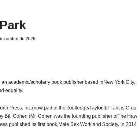
 Park
 dezembro de 2025
 an academic/scholarly book publisher based inNew York City,
nd equality.
rth Press, Inc.(now part of theRoutledge/Taylor & Francis Group
y Bill Cohen (Mr. Cohen was the founding publisher ofThe Hawo
ss published its first book,Male Sex Work and Society, in 2014.