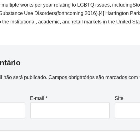
h multiple works per year relating to LGBTQ issues, includingSt
bstance Use Disorders(forthcoming 2016).[4] Harrington Park P
he institutional, academic, and retail markets in the United Stat
ntário
l não será publicado.
Campos obrigatórios são marcados com
E-mail
*
Site