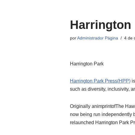
Pular
Harrington
para
o
por
Administrador Página
4 de
conteúdo
Harrington Park
Harrington Park Press(HPP)
is
such as diversity, inclusivity, a
Originally animprintofThe Hawo
now being run independently b
relaunched Harrington Park Pre