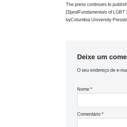
The press continues to publis
[3]andFundamentals of LGBT Su
byColumbia University Pressto t
Deixe um come
O seu endereço de e-mai
Nome
*
Comentário
*