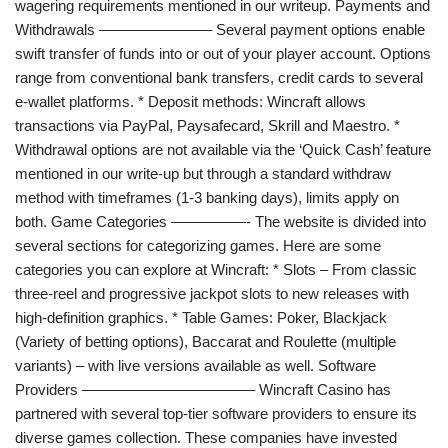
wagering requirements mentioned in our writeup. Payments and
Withdrawals ———————– Several payment options enable
swift transfer of funds into or out of your player account. Options
range from conventional bank transfers, credit cards to several
e-wallet platforms. * Deposit methods: Wincraft allows
transactions via PayPal, Paysafecard, Skrill and Maestro. *
Withdrawal options are not available via the ‘Quick Cash’ feature
mentioned in our write-up but through a standard withdraw
method with timeframes (1-3 banking days), limits apply on
both. Game Categories —————- The website is divided into
several sections for categorizing games. Here are some
categories you can explore at Wincraft: * Slots – From classic
three-reel and progressive jackpot slots to new releases with
high-definition graphics. * Table Games: Poker, Blackjack
(Variety of betting options), Baccarat and Roulette (multiple
variants) – with live versions available as well. Software
Providers ———————————– Wincraft Casino has
partnered with several top-tier software providers to ensure its
diverse games collection. These companies have invested