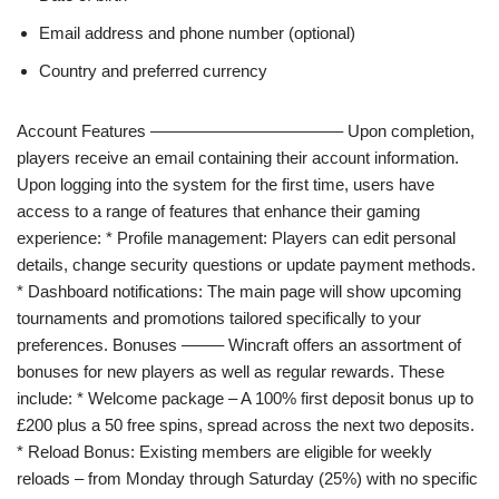
Email address and phone number (optional)
Country and preferred currency
Account Features ———————————– Upon completion,
players receive an email containing their account information.
Upon logging into the system for the first time, users have
access to a range of features that enhance their gaming
experience: * Profile management: Players can edit personal
details, change security questions or update payment methods.
* Dashboard notifications: The main page will show upcoming
tournaments and promotions tailored specifically to your
preferences. Bonuses ——– Wincraft offers an assortment of
bonuses for new players as well as regular rewards. These
include: * Welcome package – A 100% first deposit bonus up to
£200 plus a 50 free spins, spread across the next two deposits.
* Reload Bonus: Existing members are eligible for weekly
reloads – from Monday through Saturday (25%) with no specific