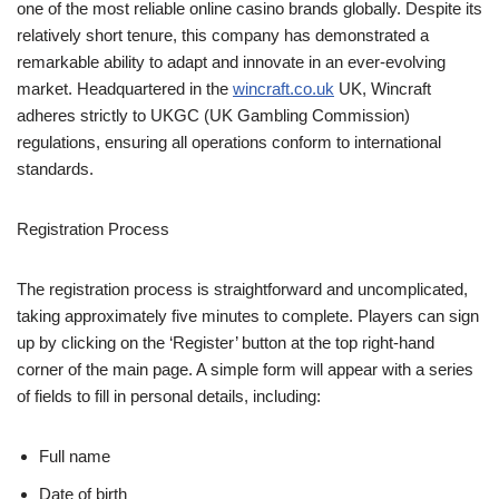
one of the most reliable online casino brands globally. Despite its
relatively short tenure, this company has demonstrated a
remarkable ability to adapt and innovate in an ever-evolving
market. Headquartered in the
wincraft.co.uk
UK, Wincraft
adheres strictly to UKGC (UK Gambling Commission)
regulations, ensuring all operations conform to international
standards.
Registration Process
The registration process is straightforward and uncomplicated,
taking approximately five minutes to complete. Players can sign
up by clicking on the ‘Register’ button at the top right-hand
corner of the main page. A simple form will appear with a series
of fields to fill in personal details, including:
Full name
Date of birth