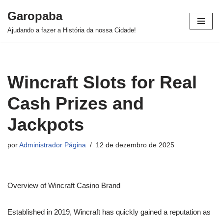
Garopaba
Pular
Ajudando a fazer a História da nossa Cidade!
para
o
conteúdo
Wincraft Slots for Real
Cash Prizes and
Jackpots
por
Administrador Página
12 de dezembro de 2025
Overview of Wincraft Casino Brand
Established in 2019, Wincraft has quickly gained a reputation as