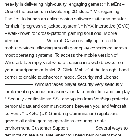
heavily in delivering high-quality, engaging games: * NetEnt –
One of the pioneers in developing 3D slots. * Microgaming –
The first to launch an online casino software suite and popular
for their ‘ progressive jackpot system’. * NYX Interactive (GVC)
– well-known for cross-platform gaming solutions. Mobile
Version —————– Wincraft Casino is fully optimized for
mobile devices, allowing smooth gameplay experience across
most operating systems. To access the mobile version of
Wincraft: 1. Simply visit wincraft casino in a web browser on
your smartphone or tablet. 2. Click ‘Mobile’ at the top right-hand
corner to enable touchscreen mode. Security and License
——————- Wincraft takes player security very seriously,
implementing various measures for data protection and fair play:
* Security certifications: SSL encryption from VeriSign protects
personal data and communications between you and Wincraft
servers. * UKGC (UK Gambling Commission) regulations
govern all online gaming operations ensuring a safe
environment. Customer Support —————– Several ways to
get in touch are available when you need help or want more