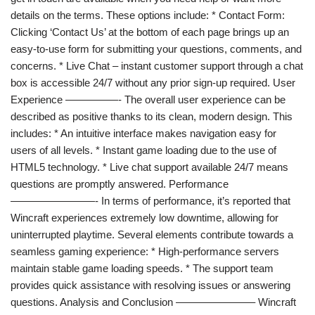
details on the terms. These options include: * Contact Form:
Clicking ‘Contact Us’ at the bottom of each page brings up an
easy-to-use form for submitting your questions, comments, and
concerns. * Live Chat – instant customer support through a chat
box is accessible 24/7 without any prior sign-up required. User
Experience —————- The overall user experience can be
described as positive thanks to its clean, modern design. This
includes: * An intuitive interface makes navigation easy for
users of all levels. * Instant game loading due to the use of
HTML5 technology. * Live chat support available 24/7 means
questions are promptly answered. Performance
————————- In terms of performance, it’s reported that
Wincraft experiences extremely low downtime, allowing for
uninterrupted playtime. Several elements contribute towards a
seamless gaming experience: * High-performance servers
maintain stable game loading speeds. * The support team
provides quick assistance with resolving issues or answering
questions. Analysis and Conclusion ———————– Wincraft