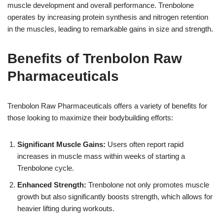
muscle development and overall performance. Trenbolone
operates by increasing protein synthesis and nitrogen retention
in the muscles, leading to remarkable gains in size and strength.
Benefits of Trenbolon Raw
Pharmaceuticals
Trenbolon Raw Pharmaceuticals offers a variety of benefits for
those looking to maximize their bodybuilding efforts:
Significant Muscle Gains:
Users often report rapid
increases in muscle mass within weeks of starting a
Trenbolone cycle.
Enhanced Strength:
Trenbolone not only promotes muscle
growth but also significantly boosts strength, which allows for
heavier lifting during workouts.