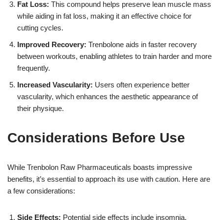
Fat Loss:
This compound helps preserve lean muscle mass
while aiding in fat loss, making it an effective choice for
cutting cycles.
Improved Recovery:
Trenbolone aids in faster recovery
between workouts, enabling athletes to train harder and more
frequently.
Increased Vascularity:
Users often experience better
vascularity, which enhances the aesthetic appearance of
their physique.
Considerations Before Use
While Trenbolon Raw Pharmaceuticals boasts impressive
benefits, it’s essential to approach its use with caution. Here are
a few considerations:
Side Effects:
Potential side effects include insomnia,