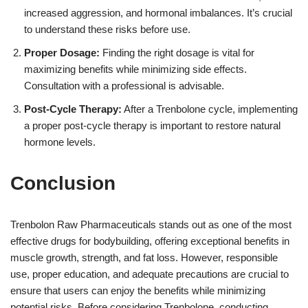
increased aggression, and hormonal imbalances. It’s crucial
to understand these risks before use.
Proper Dosage:
Finding the right dosage is vital for
maximizing benefits while minimizing side effects.
Consultation with a professional is advisable.
Post-Cycle Therapy:
After a Trenbolone cycle, implementing
a proper post-cycle therapy is important to restore natural
hormone levels.
Conclusion
Trenbolon Raw Pharmaceuticals stands out as one of the most
effective drugs for bodybuilding, offering exceptional benefits in
muscle growth, strength, and fat loss. However, responsible
use, proper education, and adequate precautions are crucial to
ensure that users can enjoy the benefits while minimizing
potential risks. Before considering Trenbolone, conducting