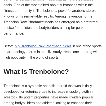
goals. One of the most talked-about substances within the
fitness community is Trenbolone, a powerful anabolic steroid
known for its remarkable results. Among its various forms,
Trenbolon Raw Pharmaceuticals has emerged as a preferred
choice for athletes and bodybuilders aiming for peak
performance.
Before
buy Trenbolon Raw Pharmaceuticals
in one of the sports
pharmacology stores in the UK, study trenbolone – a drug with
high popularity in the world of sports.
What is Trenbolone?
Trenbolone is a synthetic anabolic steroid that was initially
developed for veterinary use to increase muscle growth in
livestock. Its potent properties have made it widely popular
among bodybuilders and athletes looking to enhance their