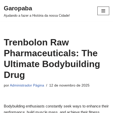
Garopaba
Pular
Ajudando a fazer a História da nossa Cidade!
para
o
conteúdo
Trenbolon Raw
Pharmaceuticals: The
Ultimate Bodybuilding
Drug
por
Administrador Página
12 de novembro de 2025
Bodybuilding enthusiasts constantly seek ways to enhance their
performance, build muscle mass, and achieve their fitness