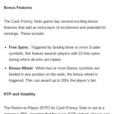
Bonus Features
The Cash Frenzy Slots game has several exciting bonus
features that add an extra layer of excitement and potential for
winnings. These include:
Free Spins
: Triggered by landing three or more Scatter
symbols, this feature awards players with 15 free spins
during which all wins are tripled.
Bonus Wheel
: When two or more Bonus symbols are
landed in any position on the reels, the bonus wheel is
triggered. This can award up to 200x the player’s bet.
RTP and Volatility
The Return-to-Player (RTP) for Cash Frenzy Slots is set at a
generous 95%, meaning that for every £100 staked, players can