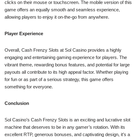
clicks on their mouse or touchscreen. The mobile version of this
game offers an equally smooth and seamless experience,
allowing players to enjoy it on-the-go from anywhere.
Player Experience
Overall, Cash Frenzy Slots at Sol Casino provides a highly
engaging and entertaining gaming experience for players. The
vibrant theme, rewarding bonus features, and potential for large
payouts all contribute to its high appeal factor. Whether playing
for fun or as part of a serious strategy, this game offers
something for everyone.
Conclusion
Sol Casino’s Cash Frenzy Slots is an exciting and lucrative slot
machine that deserves to be in any gamer’s rotation. With its
excellent RTP, generous bonuses, and captivating design, it’s a