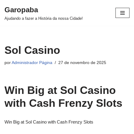
Garopaba
Pular
Ajudando a fazer a História da nossa Cidade!
para
o
conteúdo
Sol Casino
por
Administrador Página
27 de novembro de 2025
Win Big at Sol Casino
with Cash Frenzy Slots
Win Big at Sol Casino with Cash Frenzy Slots