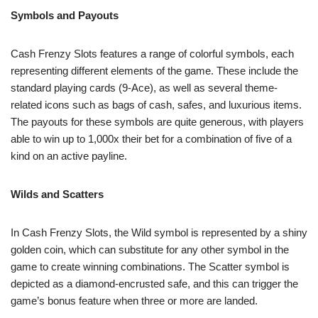
Symbols and Payouts
Cash Frenzy Slots features a range of colorful symbols, each
representing different elements of the game. These include the
standard playing cards (9-Ace), as well as several theme-
related icons such as bags of cash, safes, and luxurious items.
The payouts for these symbols are quite generous, with players
able to win up to 1,000x their bet for a combination of five of a
kind on an active payline.
Wilds and Scatters
In Cash Frenzy Slots, the Wild symbol is represented by a shiny
golden coin, which can substitute for any other symbol in the
game to create winning combinations. The Scatter symbol is
depicted as a diamond-encrusted safe, and this can trigger the
game’s bonus feature when three or more are landed.