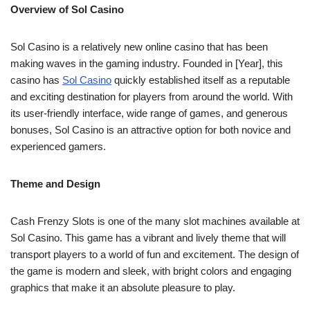
Overview of Sol Casino
Sol Casino is a relatively new online casino that has been
making waves in the gaming industry. Founded in [Year], this
casino has
Sol Casino
quickly established itself as a reputable
and exciting destination for players from around the world. With
its user-friendly interface, wide range of games, and generous
bonuses, Sol Casino is an attractive option for both novice and
experienced gamers.
Theme and Design
Cash Frenzy Slots is one of the many slot machines available at
Sol Casino. This game has a vibrant and lively theme that will
transport players to a world of fun and excitement. The design of
the game is modern and sleek, with bright colors and engaging
graphics that make it an absolute pleasure to play.