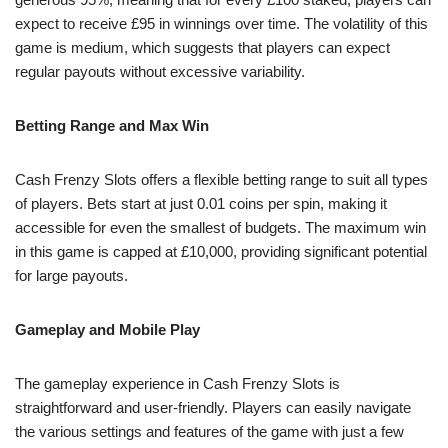
expect to receive £95 in winnings over time. The volatility of this
game is medium, which suggests that players can expect
regular payouts without excessive variability.
Betting Range and Max Win
Cash Frenzy Slots offers a flexible betting range to suit all types
of players. Bets start at just 0.01 coins per spin, making it
accessible for even the smallest of budgets. The maximum win
in this game is capped at £10,000, providing significant potential
for large payouts.
Gameplay and Mobile Play
The gameplay experience in Cash Frenzy Slots is
straightforward and user-friendly. Players can easily navigate
the various settings and features of the game with just a few