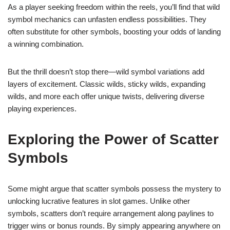
As a player seeking freedom within the reels, you’ll find that wild
symbol mechanics can unfasten endless possibilities. They
often substitute for other symbols, boosting your odds of landing
a winning combination.
But the thrill doesn’t stop there—wild symbol variations add
layers of excitement. Classic wilds, sticky wilds, expanding
wilds, and more each offer unique twists, delivering diverse
playing experiences.
Exploring the Power of Scatter
Symbols
Some might argue that scatter symbols possess the mystery to
unlocking lucrative features in slot games. Unlike other
symbols, scatters don’t require arrangement along paylines to
trigger wins or bonus rounds. By simply appearing anywhere on