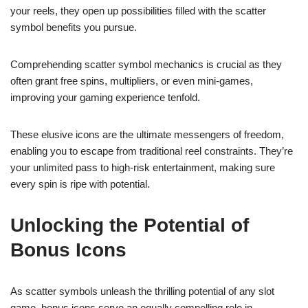
your reels, they open up possibilities filled with the scatter
symbol benefits you pursue.
Comprehending scatter symbol mechanics is crucial as they
often grant free spins, multipliers, or even mini-games,
improving your gaming experience tenfold.
These elusive icons are the ultimate messengers of freedom,
enabling you to escape from traditional reel constraints. They’re
your unlimited pass to high-risk entertainment, making sure
every spin is ripe with potential.
Unlocking the Potential of
Bonus Icons
As scatter symbols unleash the thrilling potential of any slot
game, bonus icons serve an equally compelling role in