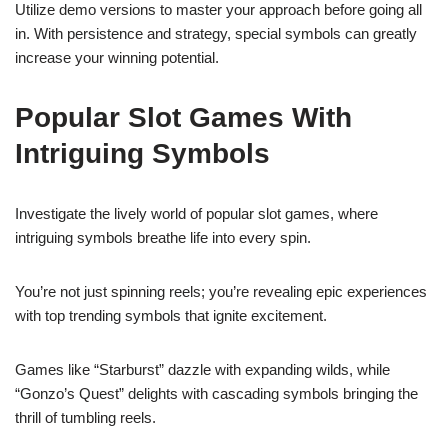
Utilize demo versions to master your approach before going all
in. With persistence and strategy, special symbols can greatly
increase your winning potential.
Popular Slot Games With
Intriguing Symbols
Investigate the lively world of popular slot games, where
intriguing symbols breathe life into every spin.
You’re not just spinning reels; you’re revealing epic experiences
with top trending symbols that ignite excitement.
Games like “Starburst” dazzle with expanding wilds, while
“Gonzo’s Quest” delights with cascading symbols bringing the
thrill of tumbling reels.