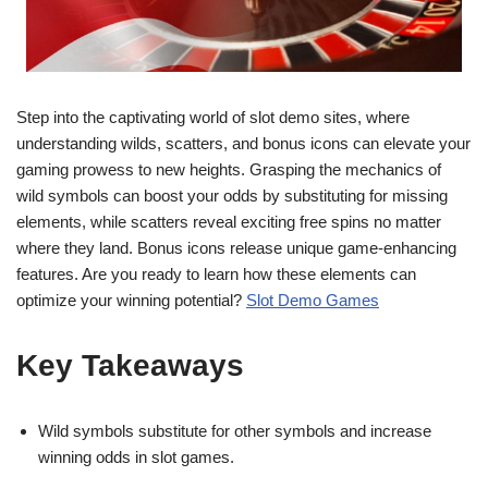
Step into the captivating world of slot demo sites, where
understanding wilds, scatters, and bonus icons can elevate your
gaming prowess to new heights. Grasping the mechanics of
wild symbols can boost your odds by substituting for missing
elements, while scatters reveal exciting free spins no matter
where they land. Bonus icons release unique game-enhancing
features. Are you ready to learn how these elements can
optimize your winning potential?
Slot Demo Games
Key Takeaways
Wild symbols substitute for other symbols and increase
winning odds in slot games.