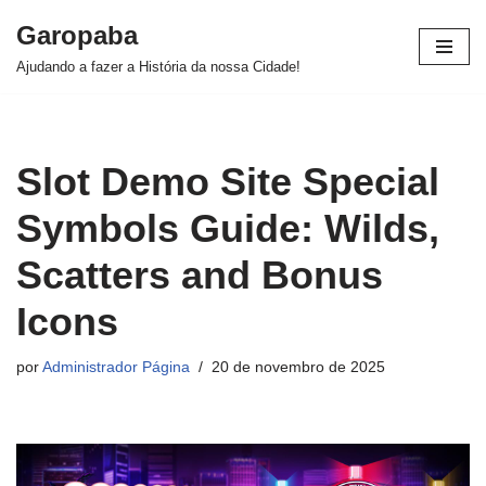
Garopaba
Pular
Ajudando a fazer a História da nossa Cidade!
para
o
conteúdo
Slot Demo Site Special
Symbols Guide: Wilds,
Scatters and Bonus
Icons
por
Administrador Página
20 de novembro de 2025