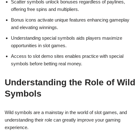
Scatter symbols unlock bonuses regardless of paylines,
offering free spins and multipliers.
Bonus icons activate unique features enhancing gameplay
and elevating winnings.
Understanding special symbols aids players maximize
opportunities in slot games.
Access to slot demo sites enables practice with special
symbols before betting real money.
Understanding the Role of Wild
Symbols
Wild symbols are a mainstay in the world of slot games, and
understanding their role can greatly improve your gaming
experience.