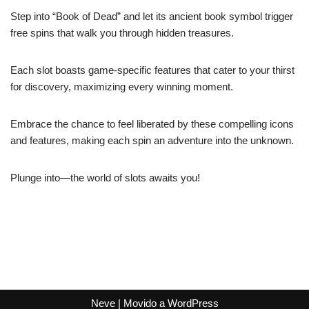
Step into “Book of Dead” and let its ancient book symbol trigger
free spins that walk you through hidden treasures.
Each slot boasts game-specific features that cater to your thirst
for discovery, maximizing every winning moment.
Embrace the chance to feel liberated by these compelling icons
and features, making each spin an adventure into the unknown.
Plunge into—the world of slots awaits you!
Neve
| Movido a
WordPress