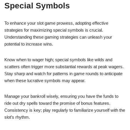
Special Symbols
To enhance your slot game prowess, adopting effective
strategies for maximizing special symbols is crucial.
Understanding these gaming strategies can unleash your
potential to increase wins.
Know when to wager high; special symbols like wilds and
scatters often trigger more substantial rewards at peak wagers.
Stay sharp and watch for patterns in game rounds to anticipate
when these lucrative symbols may appear.
Manage your bankroll wisely, ensuring you have the funds to
ride out dry spells toward the promise of bonus features.
Consistency is key; play regularly to familiarize yourself with the
slot’s rhythm.