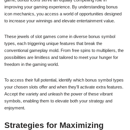
improving your gaming experience. By understanding bonus
icon mechanics, you access a world of opportunities designed
to increase your winnings and elevate entertainment value.
These jewels of slot games come in diverse bonus symbol
types, each triggering unique features that break the
conventional gameplay mold. From free spins to multipliers, the
possibilities are limitless and tailored to meet your hunger for
freedom in the gaming world.
To access their full potential, identify which bonus symbol types
your chosen slots offer and when they’ll activate extra features.
Accept the variety and unleash the power of these vibrant
symbols, enabling them to elevate both your strategy and
enjoyment.
Strategies for Maximizing