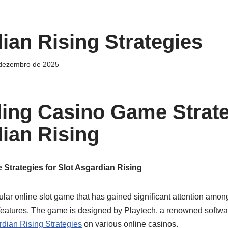
ian Rising Strategies
 dezembro de 2025
ing Casino Game Strate
ian Rising
trategies for Slot Asgardian Rising
ular online slot game that has gained significant attention amon
eatures. The game is designed by Playtech, a renowned softwar
dian Rising Strategies
on various online casinos.