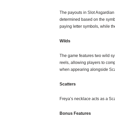
The payouts in Slot Asgardian
determined based on the symbol 
paying letter symbols, while th
Wilds
The game features two wild sy
reels, allowing players to comp
when appearing alongside Scat
Scatters
Freya’s necklace acts as a Sca
Bonus Features