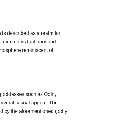
is described as a realm for
 animations that transport
tmosphere reminiscent of
d goddesses such as Odin,
overall visual appeal. The
ted by the aforementioned godly