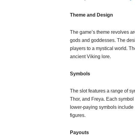
Theme and Design
The game’s theme revolves aro
gods and goddesses. The design
players to a mystical world. 
ancient Viking lore.
Symbols
The slot features a range of 
Thor, and Freya. Each symbol 
lower-paying symbols include l
figures.
Payouts