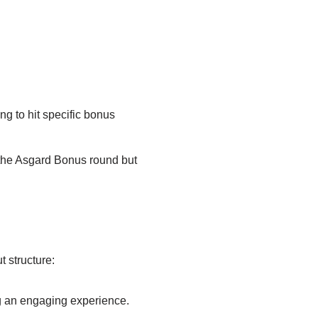
ng to hit specific bonus
 the Asgard Bonus round but
 structure:
ng an engaging experience.