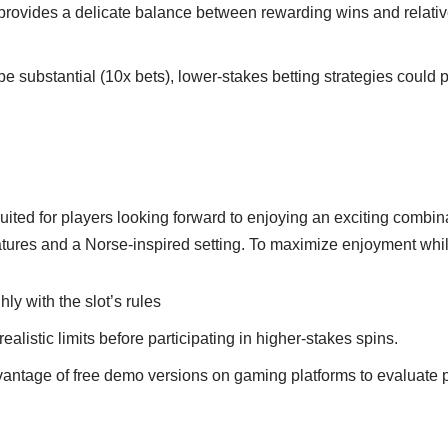
t provides a delicate balance between rewarding wins and relat
e substantial (10x bets), lower-stakes betting strategies could p
uited for players looking forward to enjoying an exciting combina
tures and a Norse-inspired setting. To maximize enjoyment whil
ly with the slot’s rules
 realistic limits before participating in higher-stakes spins.
vantage of free demo versions on gaming platforms to evaluate