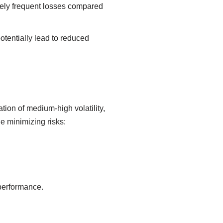
ively frequent losses compared
otentially lead to reduced
tion of medium-high volatility,
e minimizing risks:
 performance.