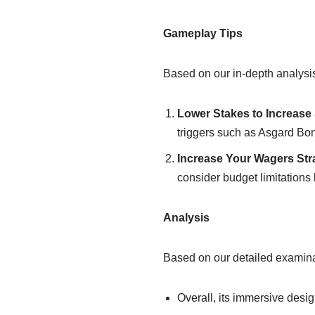
Gameplay Tips
Based on our in-depth analysi
Lower Stakes to Increase
triggers such as Asgard Bo
Increase Your Wagers Str
consider budget limitations 
Analysis
Based on our detailed examina
Overall, its immersive desi