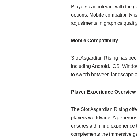
Players can interact with the 
options. Mobile compatibility 
adjustments in graphics quality
Mobile Compatibility
Slot Asgardian Rising has bee
including Android, iOS, Windo
to switch between landscape and
Player Experience Overview
The Slot Asgardian Rising offe
players worldwide. A generous 
ensures a thrilling experience
complements the immersive ga