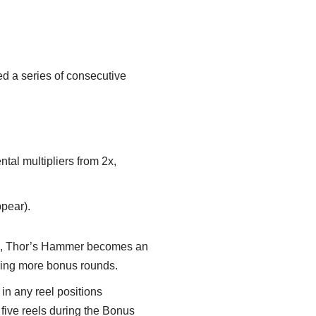
ed a series of consecutive
tal multipliers from 2x,
ppear).
ins, Thor’s Hammer becomes an
ering more bonus rounds.
in any reel positions
l five reels during the Bonus