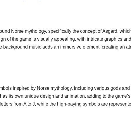
und Norse mythology, specifically the concept of Asgard, which 
 of the game is visually appealing, with intricate graphics and
The background music adds an immersive element, creating an a
symbols inspired by Norse mythology, including various gods an
has its own unique design and animation, adding to the game’s 
etters from A to J, while the high-paying symbols are represen