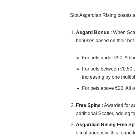
Slot Asgardian Rising boasts 
Asgard Bonus
: When Scat
bonuses based on their bet
For bets under €50: A bo
For bets between €0.50 a
increasing by one multipl
For bets above €20: All 
Free Spins
: Awarded for a
additional Scatter, adding 
Asgardian Rising Free S
simultaneously; this round fe