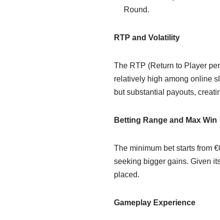
Round.
RTP and Volatility
The RTP (Return to Player perc
relatively high among online s
but substantial payouts, crea
Betting Range and Max Win
The minimum bet starts from €
seeking bigger gains. Given it
placed.
Gameplay Experience