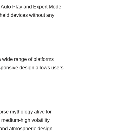
ing Auto Play and Expert Mode
dheld devices without any
 wide range of platforms
sponsive design allows users
orse mythology alive for
 medium-high volatility
ng and atmospheric design