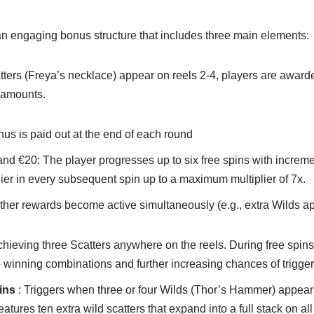
an engaging bonus structure that includes three main elements:
ters (Freya’s necklace) appear on reels 2-4, players are award
 amounts.
nus is paid out at the end of each round
nd €20: The player progresses up to six free spins with incremen
ier in every subsequent spin up to a maximum multiplier of 7x.
other rewards become active simultaneously (e.g., extra Wilds a
chieving three Scatters anywhere on the reels. During free sp
to winning combinations and further increasing chances of trigg
pins
: Triggers when three or four Wilds (Thor’s Hammer) appear 
atures ten extra wild scatters that expand into a full stack on al