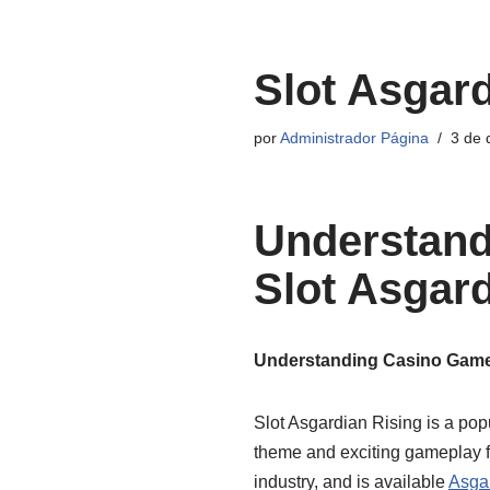
Pular
Slot Asgard
para
o
por
Administrador Página
3 de
conteúdo
Understand
Slot Asgard
Understanding Casino Game S
Slot Asgardian Rising is a pop
theme and exciting gameplay f
industry, and is available
Asgar