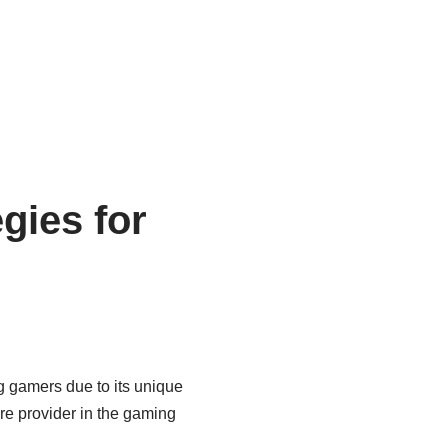
gies for
g gamers due to its unique
e provider in the gaming