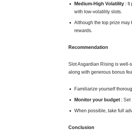
Medium-High Volatility
: I
with low-volatility slots.
Although the top prize may b
rewards.
Recommendation
Slot Asgardian Rising is well-s
along with generous bonus fea
Familiarize yourself thorough
Monitor your budget
: Set
When possible, take full ad
Conclusion