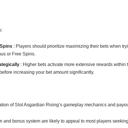
s:
 Spins
: Players should prioritize maximizing their bets when tryi
nus or Free Spins.
ategically
: Higher bets activate more extensive rewards within
before increasing your bet amount significantly.
tion of Slot Asgardian Rising’s gameplay mechanics and payout
gn and bonus system are likely to appeal to most players seeki