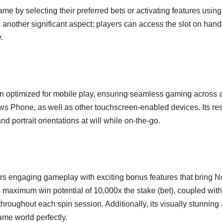
game by selecting their preferred bets or activating features us
is another significant aspect; players can access the slot on han
.
n optimized for mobile play, ensuring seamless gaming across a
ws Phone, as well as other touchscreen-enabled devices. Its re
 portrait orientations at will while on-the-go.
rs engaging gameplay with exciting bonus features that bring N
maximum win potential of 10,000x the stake (bet), coupled with
 throughout each spin session. Additionally, its visually stunni
me world perfectly.