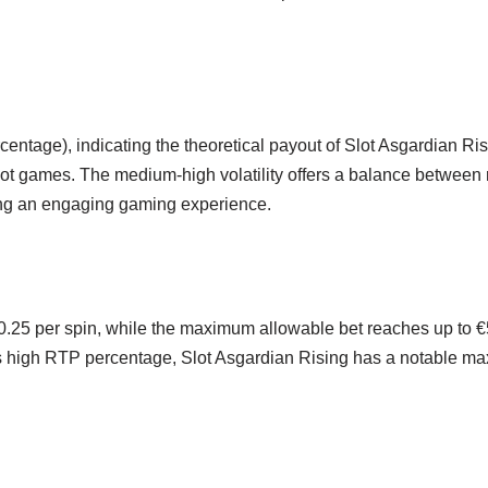
entage), indicating the theoretical payout of Slot Asgardian Risi
lot games. The medium-high volatility offers a balance between 
ting an engaging gaming experience.
0.25 per spin, while the maximum allowable bet reaches up to €
s high RTP percentage, Slot Asgardian Rising has a notable max