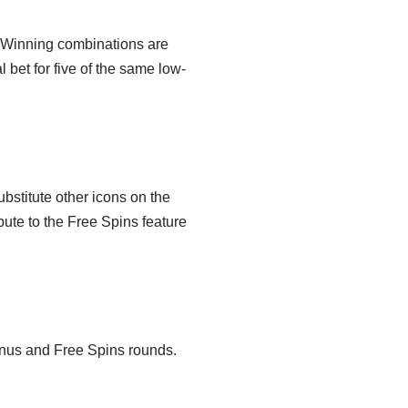
. Winning combinations are
 bet for five of the same low-
stitute other icons on the
bute to the Free Spins feature
Bonus and Free Spins rounds.