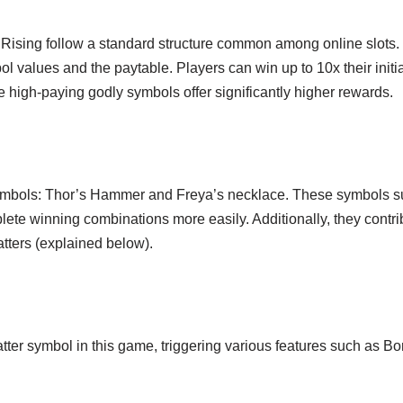
 Rising follow a standard structure common among online slots
values and the paytable. Players can win up to 10x their initial
e high-paying godly symbols offer significantly higher rewards.
mbols: Thor’s Hammer and Freya’s necklace. These symbols sub
lete winning combinations more easily. Additionally, they contri
ters (explained below).
tter symbol in this game, triggering various features such as 