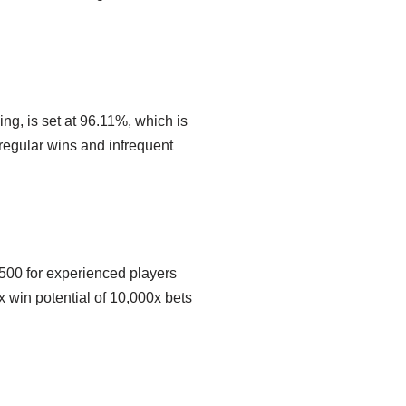
ng, is set at 96.11%, which is
regular wins and infrequent
500 for experienced players
 win potential of 10,000x bets