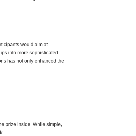
rticipants would aim at
ups into more sophisticated
ions has not only enhanced the
he prize inside. While simple,
k.