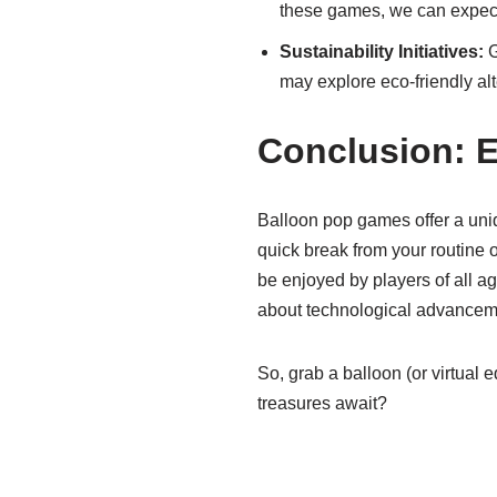
these games, we can expect 
Sustainability Initiatives:
G
may explore eco-friendly alt
Conclusion: 
Balloon pop games offer a uniq
quick break from your routine 
be enjoyed by players of all 
about technological advanceme
So, grab a balloon (or virtual
treasures await?