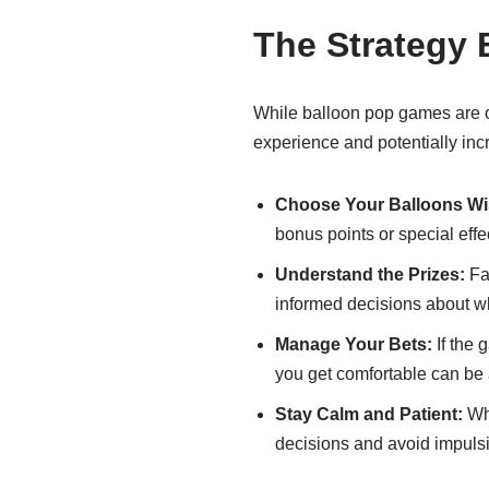
The Strategy
While balloon pop games are of
experience and potentially inc
Choose Your Balloons Wi
bonus points or special effe
Understand the Prizes:
Fa
informed decisions about whi
Manage Your Bets:
If the
you get comfortable can be
Stay Calm and Patient:
Wh
decisions and avoid impulsi