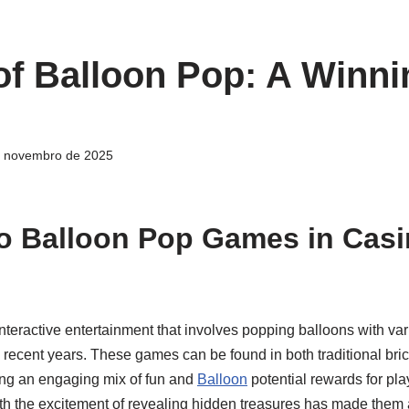
of Balloon Pop: A Winni
e novembro de 2025
to Balloon Pop Games in Cas
nteractive entertainment that involves popping balloons with var
in recent years. These games can be found in both traditional br
ing an engaging mix of fun and
Balloon
potential rewards for play
 the excitement of revealing hidden treasures has made them 