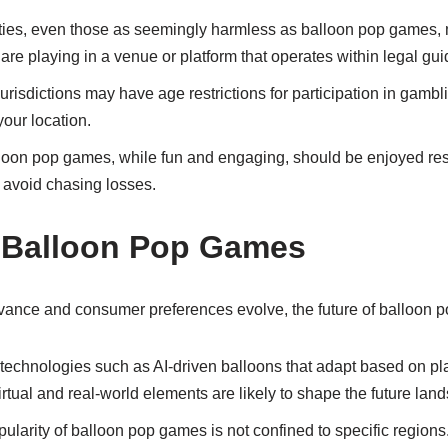
ties, even those as seemingly harmless as balloon pop games, 
 are playing in a venue or platform that operates within legal gui
jurisdictions may have age restrictions for participation in gambl
your location.
loon pop games, while fun and engaging, should be enjoyed res
d avoid chasing losses.
f Balloon Pop Games
vance and consumer preferences evolve, the future of balloon p
echnologies such as AI-driven balloons that adapt based on pla
rtual and real-world elements are likely to shape the future lan
ularity of balloon pop games is not confined to specific region