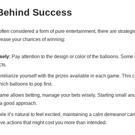
 Behind Success
ten considered a form of pure entertainment, there are strateg
rease your chances of winning:
sely:
Pay attention to the design or color of the balloons. Some
cts.
miliarize yourself with the prizes available in each game. Thi
ch balloons to pop first.
 game allows betting, manage your bets wisely. Starting small an
 a good approach.
ile it’s natural to feel excited, maintaining a calm demeanor ca
ve actions that might cost you more than intended.