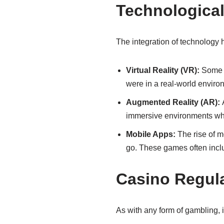
Technologica
The integration of technology 
Virtual Reality (VR):
Some a
were in a real-world enviro
Augmented Reality (AR):
immersive environments whe
Mobile Apps:
The rise of m
go. These games often inclu
Casino Regula
As with any form of gambling, 