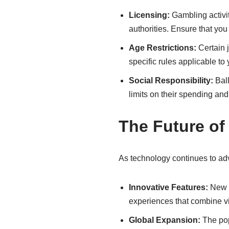
Licensing:
Gambling activi
authorities. Ensure that you
Age Restrictions:
Certain 
specific rules applicable to 
Social Responsibility:
Bal
limits on their spending an
The Future o
As technology continues to ad
Innovative Features:
New t
experiences that combine vi
Global Expansion:
The pop