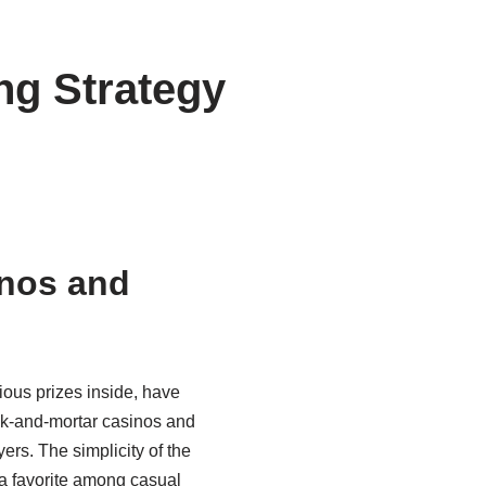
ng Strategy
inos and
ious prizes inside, have
ick-and-mortar casinos and
ers. The simplicity of the
a favorite among casual