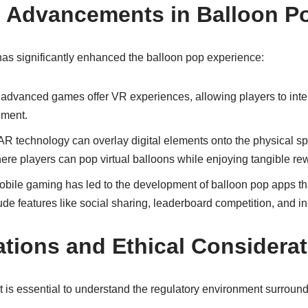
l Advancements in Balloon 
has significantly enhanced the balloon pop experience:
dvanced games offer VR experiences, allowing players to intera
nment.
AR technology can overlay digital elements onto the physical sp
re players can pop virtual balloons while enjoying tangible re
obile gaming has led to the development of balloon pop apps tha
de features like social sharing, leaderboard competition, and 
tions and Ethical Considera
it is essential to understand the regulatory environment surrou