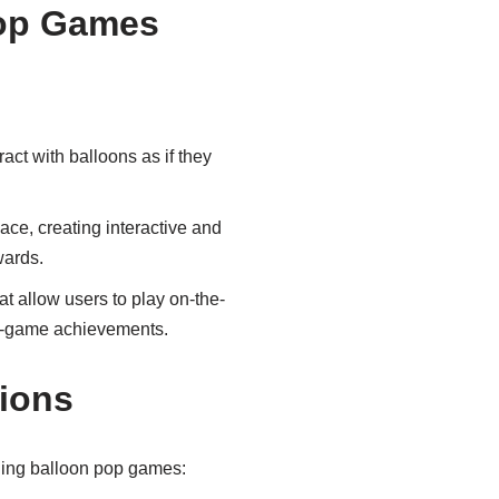
Pop Games
ct with balloons as if they
ace, creating interactive and
wards.
t allow users to play on-the-
in-game achievements.
tions
nding balloon pop games: