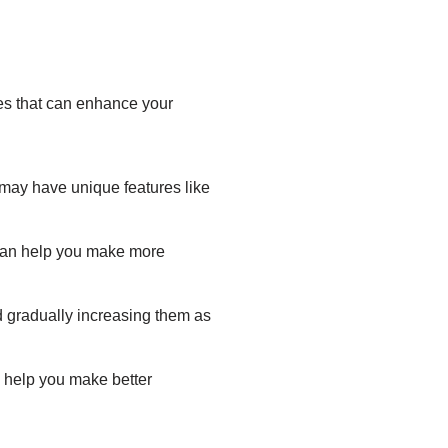
ies that can enhance your
 may have unique features like
s can help you make more
d gradually increasing them as
n help you make better