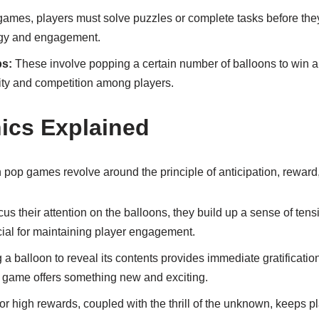
games, players must solve puzzles or complete tasks before the
egy and engagement.
ps:
These involve popping a certain number of balloons to win a 
ty and competition among players.
cs Explained
pop games revolve around the principle of anticipation, reward
cus their attention on the balloons, they build up a sense of ten
cial for maintaining player engagement.
 a balloon to reveal its contents provides immediate gratification
h game offers something new and exciting.
for high rewards, coupled with the thrill of the unknown, keeps 