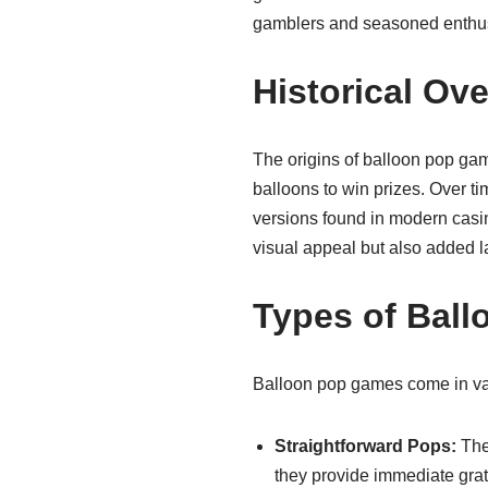
gamblers and seasoned enthus
Historical Ov
The origins of balloon pop game
balloons to win prizes. Over 
versions found in modern casin
visual appeal but also added la
Types of Bal
Balloon pop games come in var
Straightforward Pops:
The
they provide immediate grati