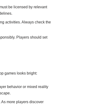
must be licensed by relevant
delines.
ing activities. Always check the
ponsibly. Players should set
op games looks bright:
yer behavior or mixed reality
dscape.
s. As more players discover