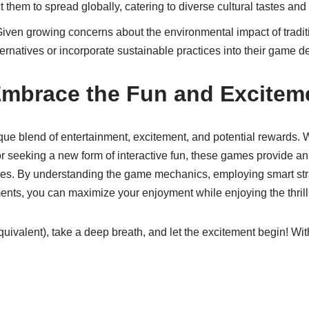
them to spread globally, catering to diverse cultural tastes and
iven growing concerns about the environmental impact of tradit
ernatives or incorporate sustainable practices into their game d
Embrace the Fun and Excitem
ue blend of entertainment, excitement, and potential rewards. W
or seeking a new form of interactive fun, these games provide a
ages. By understanding the game mechanics, employing smart str
nts, you can maximize your enjoyment while enjoying the thrill
 equivalent), take a deep breath, and let the excitement begin! 