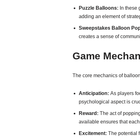
Puzzle Balloons:
In these 
adding an element of strat
Sweepstakes Balloon Po
creates a sense of communi
Game Mechani
The core mechanics of balloon 
Anticipation:
As players fo
psychological aspect is cru
Reward:
The act of popping
available ensures that eac
Excitement:
The potential 