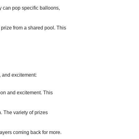
y can pop specific balloons,
prize from a shared pool. This
, and excitement:
sion and excitement. This
. The variety of prizes
players coming back for more.