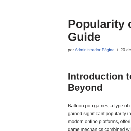
Pular
Popularity 
para
o
Guide
conteúdo
por
Administrador Página
20 d
Introduction 
Beyond
Balloon pop games, a type of i
gained significant popularity 
modern online platforms, offer
game mechanics combined with