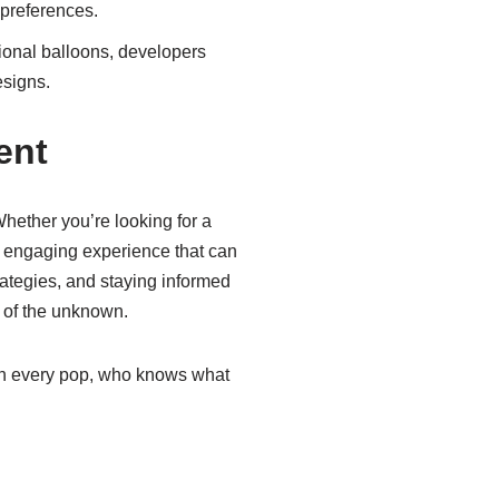
 preferences.
ional balloons, developers
esigns.
ent
hether you’re looking for a
n engaging experience that can
ategies, and staying informed
 of the unknown.
With every pop, who knows what