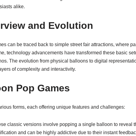
iasts alike.
erview and Evolution
s can be traced back to simple street fair attractions, where pa
time, technology advancements have transformed these basic set
os. The evolution from physical balloons to digital representat
yers of complexity and interactivity.
loon Pop Games
ious forms, each offering unique features and challenges:
se classic versions involve popping a single balloon to reveal t
fication and can be highly addictive due to their instant feedbac