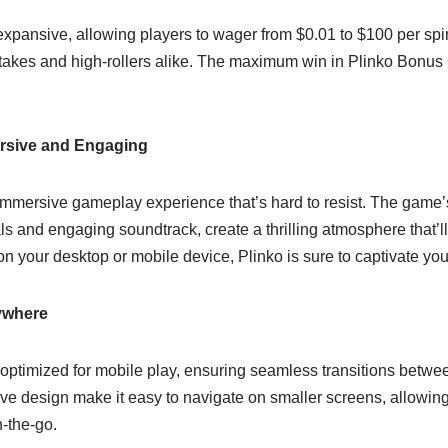
expansive, allowing players to wager from $0.01 to $100 per spin
takes and high-rollers alike. The maximum win in Plinko Bonu
rsive and Engaging
mmersive gameplay experience that’s hard to resist. The game
als and engaging soundtrack, create a thrilling atmosphere that’
n your desktop or mobile device, Plinko is sure to captivate yo
ywhere
ptimized for mobile play, ensuring seamless transitions betwe
sive design make it easy to navigate on smaller screens, allowin
n-the-go.