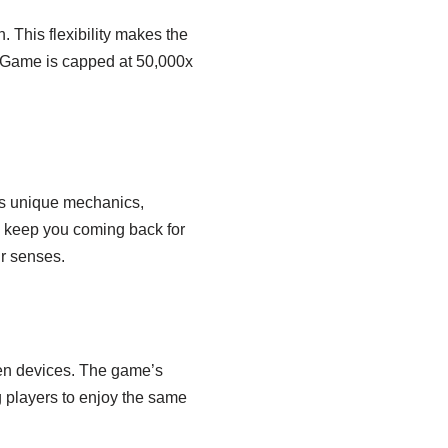
. This flexibility makes the
s Game is capped at 50,000x
’s unique mechanics,
ll keep you coming back for
ur senses.
en devices. The game’s
g players to enjoy the same