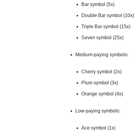
Bar symbol (5x)
Double Bar symbol (10x)
Triple Bar symbol (15x)
Seven symbol (25x)
Medium-paying symbols:
Cherry symbol (2x)
Plum symbol (3x)
Orange symbol (4x)
Low-paying symbols:
Ace symbol (1x)