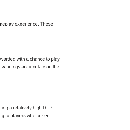
ameplay experience. These
ewarded with a chance to play
ir winnings accumulate on the
ing a relatively high RTP
ng to players who prefer