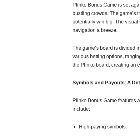
Plinko Bonus Game is set again
bustling crowds. The game’s th
potentially win big. The visual
navigation a breeze.
The game’s board is divided in
various betting options, rangin
the Plinko board, creating an e
Symbols and Payouts: A De
Plinko Bonus Game features a 
include:
High-paying symbols: