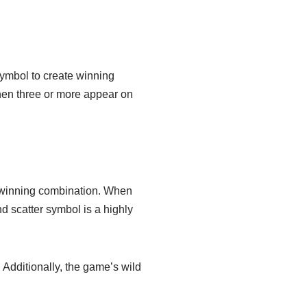
symbol to create winning
when three or more appear on
a winning combination. When
d scatter symbol is a highly
. Additionally, the game’s wild