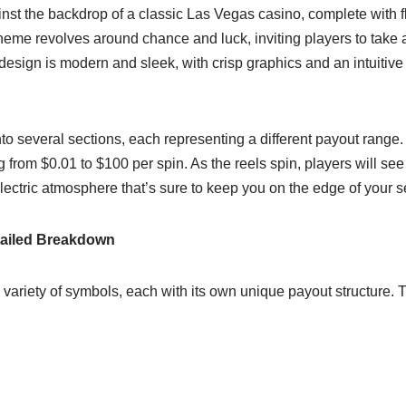
st the backdrop of a classic Las Vegas casino, complete with f
eme revolves around chance and luck, inviting players to take 
 design is modern and sleek, with crisp graphics and an intuitive
to several sections, each representing a different payout range
g from $0.01 to $100 per spin. As the reels spin, players will s
lectric atmosphere that’s sure to keep you on the edge of your s
tailed Breakdown
variety of symbols, each with its own unique payout structure