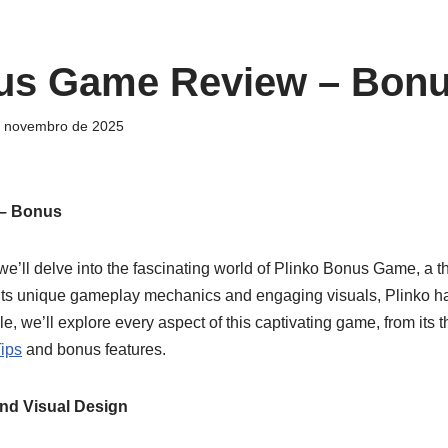
us Game Review – Bon
e novembro de 2025
 – Bonus
e’ll delve into the fascinating world of Plinko Bonus Game, a th
 its unique gameplay mechanics and engaging visuals, Plinko 
cle, we’ll explore every aspect of this captivating game, from its
ips
and bonus features.
nd Visual Design