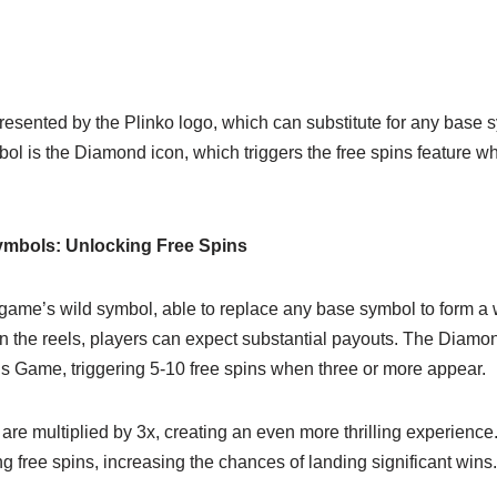
esented by the Plinko logo, which can substitute for any base 
ol is the Diamond icon, which triggers the free spins feature 
ymbols: Unlocking Free Spins
 game’s wild symbol, able to replace any base symbol to form 
n the reels, players can expect substantial payouts. The Diamon
s Game, triggering 5-10 free spins when three or more appear.
 are multiplied by 3x, creating an even more thrilling experience
free spins, increasing the chances of landing significant wins.