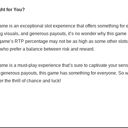
ght for You?
me is an exceptional slot experience that offers something for 
 visuals, and generous payouts, it’s no wonder why this game
game’s RTP percentage may not be as high as some other slots, 
rs who prefer a balance between risk and reward.
me is a must-play experience that’s sure to captivate your sens
d generous payouts, this game has something for everyone. So w
 the thrill of chance and luck!