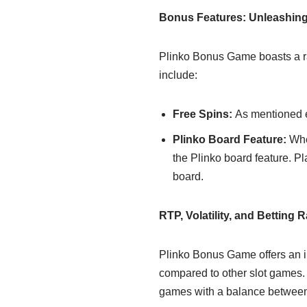
Bonus Features: Unleashing
Plinko Bonus Game boasts a ra
include:
Free Spins:
As mentioned e
Plinko Board Feature:
Whe
the Plinko board feature. P
board.
RTP, Volatility, and Bettin
Plinko Bonus Game offers an i
compared to other slot games. 
games with a balance between