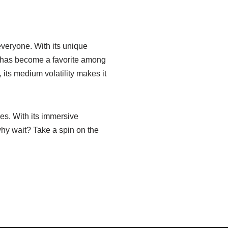
everyone. With its unique
 has become a favorite among
its medium volatility makes it
es. With its immersive
hy wait? Take a spin on the