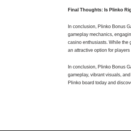
Final Thoughts: Is Plinko Ri
In conclusion, Plinko Bonus Ga
gameplay mechanics, engaging
casino enthusiasts. While the 
an attractive option for playe
In conclusion, Plinko Bonus Ga
gameplay, vibrant visuals, an
Plinko board today and discover