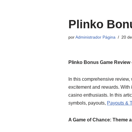
Pular
Plinko Bon
para
o
por
Administrador Página
20 d
conteúdo
Plinko Bonus Game Review
In this comprehensive review, w
excitement and rewards. With
casino enthusiasts. In this arti
symbols, payouts,
Payouts & T
A Game of Chance: Theme a