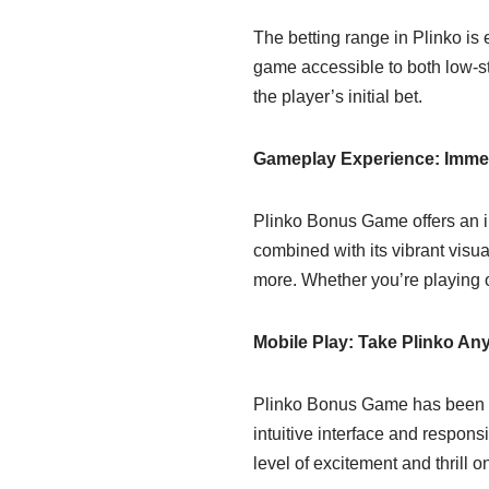
The betting range in Plinko is 
game accessible to both low-s
the player’s initial bet.
Gameplay Experience: Imme
Plinko Bonus Game offers an i
combined with its vibrant visu
more. Whether you’re playing o
Mobile Play: Take Plinko An
Plinko Bonus Game has been o
intuitive interface and respon
level of excitement and thrill o