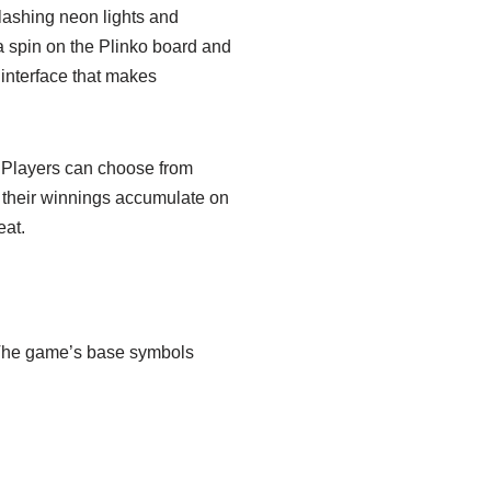
lashing neon lights and
a spin on the Plinko board and
 interface that makes
. Players can choose from
ee their winnings accumulate on
eat.
. The game’s base symbols