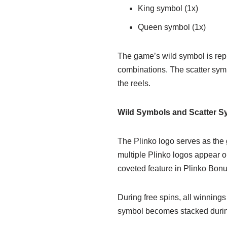
King symbol (1x)
Queen symbol (1x)
The game’s wild symbol is repr
combinations. The scatter symb
the reels.
Wild Symbols and Scatter S
The Plinko logo serves as the
multiple Plinko logos appear o
coveted feature in Plinko Bonu
During free spins, all winnings
symbol becomes stacked during 