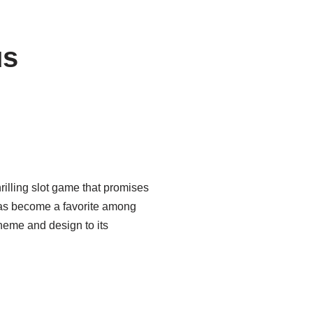
us
rilling slot game that promises
has become a favorite among
 theme and design to its