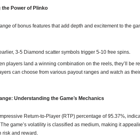
 the Power of Plinko
nge of bonus features that add depth and excitement to the g
arlier, 3-5 Diamond scatter symbols trigger 5-10 free spins.
n players land a winning combination on the reels, they’ll be r
layers can choose from various payout ranges and watch as the
g Range: Understanding the Game’s Mechanics
mpressive Return-to-Player (RTP) percentage of 95.37%, indicat
The game’s volatility is classified as medium, making it appeali
 risk and reward.