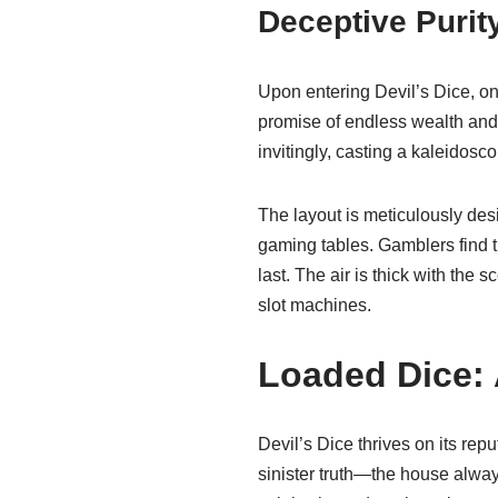
Deceptive Purit
Upon entering Devil’s Dice, on
promise of endless wealth and e
invitingly, casting a kaleidosc
The layout is meticulously des
gaming tables. Gamblers find 
last. The air is thick with the
slot machines.
Loaded Dice:
Devil’s Dice thrives on its rep
sinister truth—the house alway