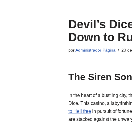
Pular
Devil’s Dic
para
o
Down to Ru
conteúdo
por
Administrador Página
20 d
The Siren Song
In the heart of a bustling city
Dice. This casino, a labyrinth
to Hell free
in pursuit of fortun
are stacked against the unwary. 