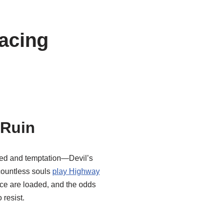
Racing
 Ruin
greed and temptation—Devil’s
countless souls
play Highway
dice are loaded, and the odds
 resist.