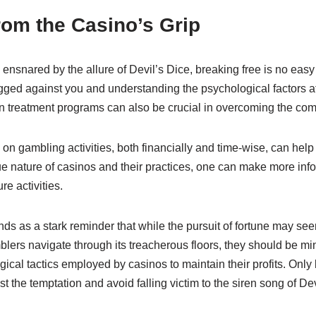
rom the Casino’s Grip
nsnared by the allure of Devil’s Dice, breaking free is no easy t
igged against you and understanding the psychological factors a
on treatment programs can also be crucial in overcoming the co
its on gambling activities, both financially and time-wise, can hel
ue nature of casinos and their practices, one can make more in
e activities.
nds as a stark reminder that while the pursuit of fortune may see
blers navigate through its treacherous floors, they should be mi
ical tactics employed by casinos to maintain their profits. Onl
 the temptation and avoid falling victim to the siren song of Dev