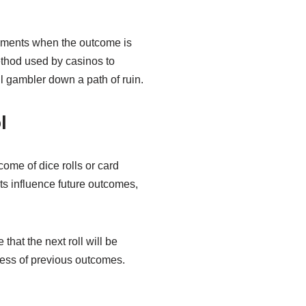
moments when the outcome is
ethod used by casinos to
l gambler down a path of ruin.
l
come of dice rolls or card
s influence future outcomes,
that the next roll will be
less of previous outcomes.