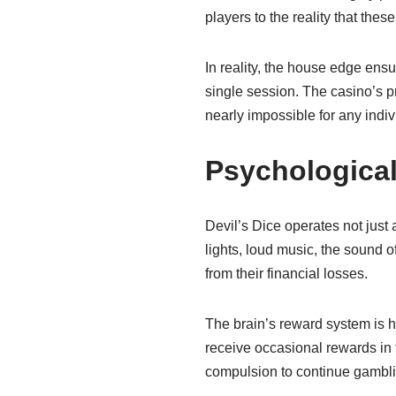
players to the reality that the
In reality, the house edge ens
single session. The casino’s 
nearly impossible for any indiv
Psychological
Devil’s Dice operates not just 
lights, loud music, the sound 
from their financial losses.
The brain’s reward system is h
receive occasional rewards in 
compulsion to continue gambli