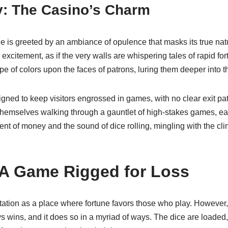
y: The Casino’s Charm
e is greeted by an ambiance of opulence that masks its true nat
xcitement, as if the very walls are whispering tales of rapid for
ope of colors upon the faces of patrons, luring them deeper into 
igned to keep visitors engrossed in games, with no clear exit p
themselves walking through a gauntlet of high-stakes games, ea
 scent of money and the sound of dice rolling, mingling with the cl
 A Game Rigged for Loss
utation as a place where fortune favors those who play. However,
s wins, and it does so in a myriad of ways. The dice are loaded,