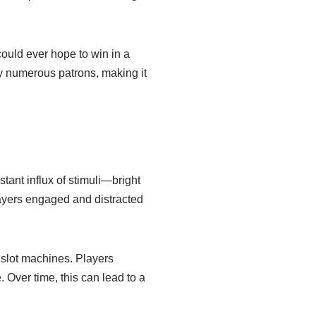
could ever hope to win in a
y numerous patrons, making it
tant influx of stimuli—bright
layers engaged and distracted
 slot machines. Players
 Over time, this can lead to a