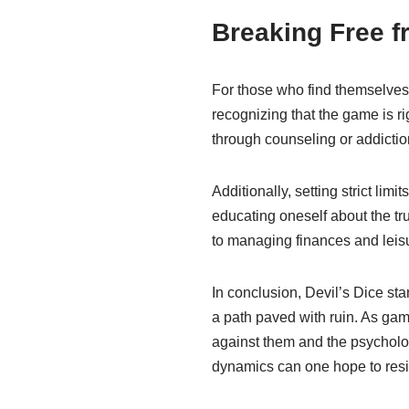
Breaking Free f
For those who find themselves e
recognizing that the game is r
through counseling or addicti
Additionally, setting strict lim
educating oneself about the tr
to managing finances and leisur
In conclusion, Devil’s Dice sta
a path paved with ruin. As gam
against them and the psycholog
dynamics can one hope to resist