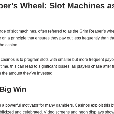
er’s Wheel: Slot Machines a
ange of slot machines, often referred to as the Grim Reaper’s whe
n a principle that ensures they pay out less frequently than th
the casino.
asinos is to program slots with smaller but more frequent pay
ime, this can lead to significant losses, as players chase after t
h the amount they’ve invested.
 Big Win
 is a powerful motivator for many gamblers. Casinos exploit this
blicized and celebrated. Video screens and neon displays show