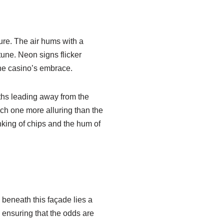
ure. The air hums with a
tune. Neon signs flicker
the casino’s embrace.
aths leading away from the
ch one more alluring than the
inking of chips and the hum of
 beneath this façade lies a
 ensuring that the odds are