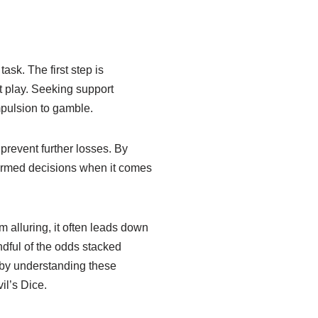
ask. The first step is
t play. Seeking support
mpulsion to gamble.
p prevent further losses. By
formed decisions when it comes
m alluring, it often leads down
ndful of the odds stacked
y by understanding these
il’s Dice.