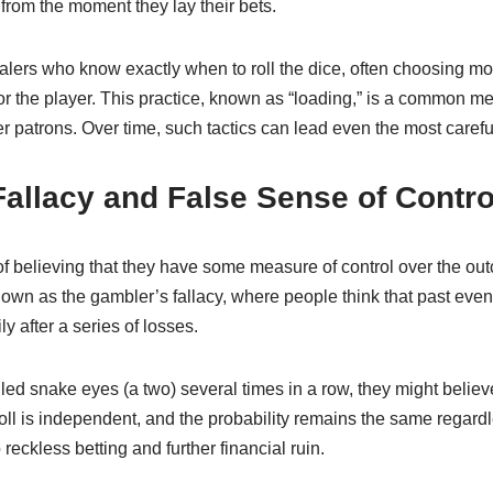
from the moment they lay their bets.
alers who know exactly when to roll the dice, often choosing 
for the player. This practice, known as “loading,” is a common m
r patrons. Over time, such tactics can lead even the most carefu
allacy and False Sense of Contro
 of believing that they have some measure of control over the out
wn as the gambler’s fallacy, where people think that past event
y after a series of losses.
lled snake eyes (a two) several times in a row, they might believe 
roll is independent, and the probability remains the same regard
reckless betting and further financial ruin.