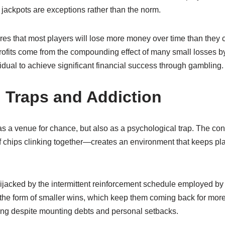
se jackpots are exceptions rather than the norm.
ures that most players will lose more money over time than they 
profits come from the compounding effect of many small losses b
idual to achieve significant financial success through gambling.
 Traps and Addiction
as a venue for chance, but also as a psychological trap. The cons
of chips clinking together—creates an environment that keeps p
ijacked by the intermittent reinforcement schedule employed by
the form of smaller wins, which keep them coming back for more.
ng despite mounting debts and personal setbacks.