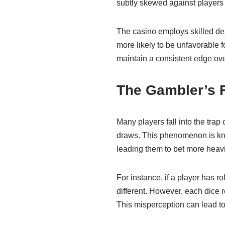
subtly skewed against players 
The casino employs skilled de
more likely to be unfavorable 
maintain a consistent edge ove
The Gambler’s F
Many players fall into the trap
draws. This phenomenon is kno
leading them to bet more heavil
For instance, if a player has ro
different. However, each dice 
This misperception can lead to 