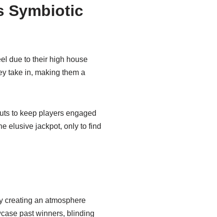
s Symbiotic
el due to their high house
ey take in, making them a
outs to keep players engaged
he elusive jackpot, only to find
 by creating an atmosphere
case past winners, blinding