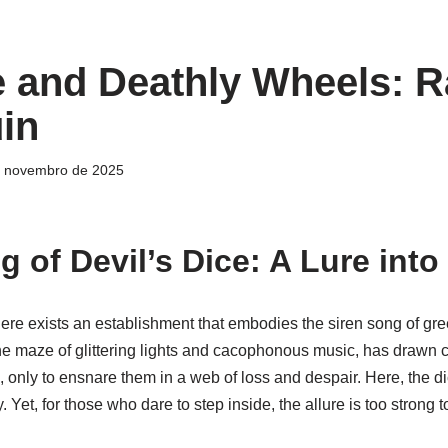
e and Deathly Wheels: 
in
e novembro de 2025
 of Devil’s Dice: A Lure into
, there exists an establishment that embodies the siren song of 
ine maze of glittering lights and cacophonous music, has drawn 
e, only to ensnare them in a web of loss and despair. Here, the 
Yet, for those who dare to step inside, the allure is too strong to