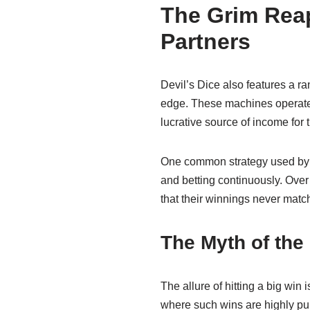
The Grim Reap
Partners
Devil’s Dice also features a r
edge. These machines operate o
lucrative source of income for 
One common strategy used by c
and betting continuously. Over t
that their winnings never matc
The Myth of the
The allure of hitting a big win
where such wins are highly pu