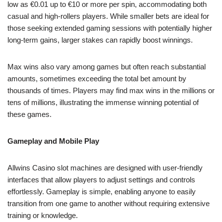
low as €0.01 up to €10 or more per spin, accommodating both
casual and high-rollers players. While smaller bets are ideal for
those seeking extended gaming sessions with potentially higher
long-term gains, larger stakes can rapidly boost winnings.
Max wins also vary among games but often reach substantial
amounts, sometimes exceeding the total bet amount by
thousands of times. Players may find max wins in the millions or
tens of millions, illustrating the immense winning potential of
these games.
Gameplay and Mobile Play
Allwins Casino slot machines are designed with user-friendly
interfaces that allow players to adjust settings and controls
effortlessly. Gameplay is simple, enabling anyone to easily
transition from one game to another without requiring extensive
training or knowledge.