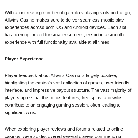
With an increasing number of gamblers playing slots on-the-go,
Allwins Casino makes sure to deliver seamless mobile play
experiences across both iOS and Android devices. Each slot
has been optimized for smaller screens, ensuring a smooth
experience with full functionality available at all times.
Player Experience
Player feedback about Allwins Casino is largely positive,
highlighting the casino’s vast collection of games, user-friendly
interface, and impressive payout structure. The vast majority of
players agree that the bonus features, free spins, and wilds
contribute to an engaging gaming session, often leading to
significant wins.
When exploring player reviews and forums related to online
casinos, we also discovered several players commending