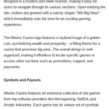
designed in a modern and sleek manner, making it easy for
users to navigate through its various sections. Upon entering the
site, visitors are greeted with a catchy slogan "Win Big Now!"
which immediately sets the tone for an exciting gaming
experience.
The Allwins Casino logo features a stylized image of a golden
coin, symbolizing wealth and prosperity – a fitting theme for a
casino that promises big wins. The overall design is well-
organized, making it effortless to locate specific games or
access other sections such as promotions, support, and
payments.
Symbols and Payouts
Allwins Casino features an extensive collection of slot games
from top software providers like Microgaming, NetEnt, and
Amatic Industries. Each game has its unique set of symbols