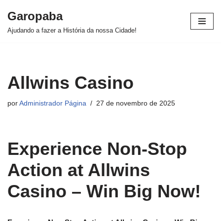
Garopaba
Pular
Ajudando a fazer a História da nossa Cidade!
para
o
conteúdo
Allwins Casino
por
Administrador Página
27 de novembro de 2025
Experience Non-Stop
Action at Allwins
Casino – Win Big Now!