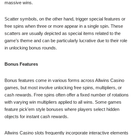
massive wins.
Scatter symbols, on the other hand, trigger special features or
free spins when three or more appear in a single spin. These
scatters are usually depicted as special items related to the
game’s theme and can be particularly lucrative due to their role
in unlocking bonus rounds.
Bonus Features
Bonus features come in various forms across Allwins Casino
games, but most involve unlocking free spins, multipliers, or
cash rewards. Free spins often offer a fixed number of rotations
with varying win multipliers applied to all wins. Some games
feature pick’em style bonuses where players select hidden
objects for instant cash rewards.
Allwins Casino slots frequently incorporate interactive elements