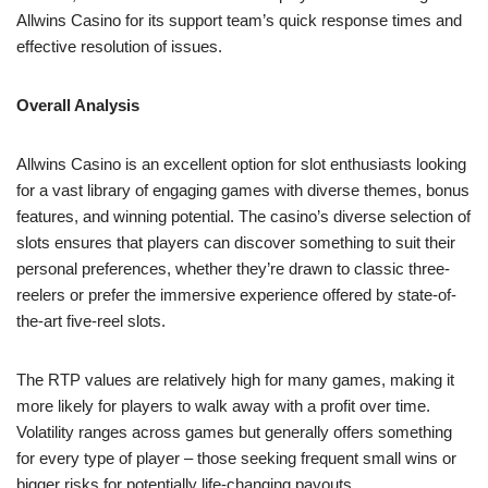
Allwins Casino for its support team’s quick response times and
effective resolution of issues.
Overall Analysis
Allwins Casino is an excellent option for slot enthusiasts looking
for a vast library of engaging games with diverse themes, bonus
features, and winning potential. The casino’s diverse selection of
slots ensures that players can discover something to suit their
personal preferences, whether they’re drawn to classic three-
reelers or prefer the immersive experience offered by state-of-
the-art five-reel slots.
The RTP values are relatively high for many games, making it
more likely for players to walk away with a profit over time.
Volatility ranges across games but generally offers something
for every type of player – those seeking frequent small wins or
bigger risks for potentially life-changing payouts.