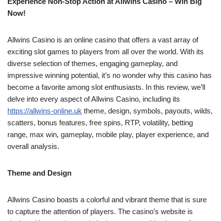
Experience Non-Stop Action at Allwins Casino – Win Big
Now!
Allwins Casino is an online casino that offers a vast array of
exciting slot games to players from all over the world. With its
diverse selection of themes, engaging gameplay, and
impressive winning potential, it’s no wonder why this casino has
become a favorite among slot enthusiasts. In this review, we’ll
delve into every aspect of Allwins Casino, including its
https://allwins-online.uk
theme, design, symbols, payouts, wilds,
scatters, bonus features, free spins, RTP, volatility, betting
range, max win, gameplay, mobile play, player experience, and
overall analysis.
Theme and Design
Allwins Casino boasts a colorful and vibrant theme that is sure
to capture the attention of players. The casino’s website is