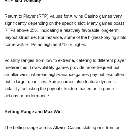
RTP and Volatility
Return to Player (RTP) values for Allwins Casino games vary
significantly depending on the specific slot. Many games boast
RTPs above 95%, indicating a relatively favorable long-term
payout structure. For instance, some of the highest-paying slots
come with RTPs as high as 97% or higher.
Volatility ranges from low to extreme, catering to different player
preferences. Low-volatility games provide more frequent but
smaller wins, whereas high-variance games pay out less often
but in larger quantities. Some games also feature dynamic
volatility, adjusting the payout structure based on in-game
actions or performance.
Betting Range and Max Win
The betting range across Allwins Casino slots spans from as