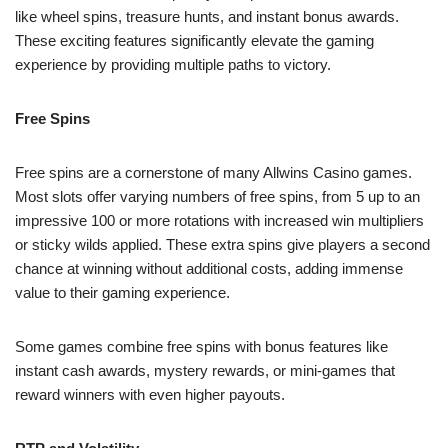
like wheel spins, treasure hunts, and instant bonus awards.
These exciting features significantly elevate the gaming
experience by providing multiple paths to victory.
Free Spins
Free spins are a cornerstone of many Allwins Casino games.
Most slots offer varying numbers of free spins, from 5 up to an
impressive 100 or more rotations with increased win multipliers
or sticky wilds applied. These extra spins give players a second
chance at winning without additional costs, adding immense
value to their gaming experience.
Some games combine free spins with bonus features like
instant cash awards, mystery rewards, or mini-games that
reward winners with even higher payouts.