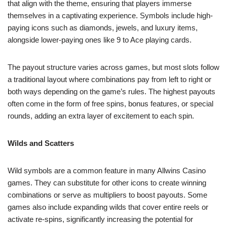
that align with the theme, ensuring that players immerse
themselves in a captivating experience. Symbols include high-
paying icons such as diamonds, jewels, and luxury items,
alongside lower-paying ones like 9 to Ace playing cards.
The payout structure varies across games, but most slots follow
a traditional layout where combinations pay from left to right or
both ways depending on the game’s rules. The highest payouts
often come in the form of free spins, bonus features, or special
rounds, adding an extra layer of excitement to each spin.
Wilds and Scatters
Wild symbols are a common feature in many Allwins Casino
games. They can substitute for other icons to create winning
combinations or serve as multipliers to boost payouts. Some
games also include expanding wilds that cover entire reels or
activate re-spins, significantly increasing the potential for